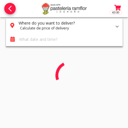
arrow_back_ios_new
€0.00
Access t
Where do you want to deliver?
Calculate de price of delivery
What date and time?