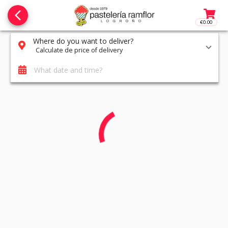
arrow_back_ios_new
€0.00
Access t
Where do you want to deliver?
Calculate de price of delivery
What date and time?