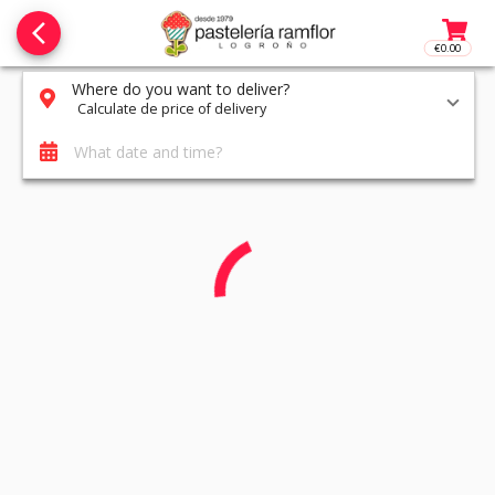
arrow_back_ios_new
€0.00
Access t
Where do you want to deliver?
Calculate de price of delivery
What date and time?