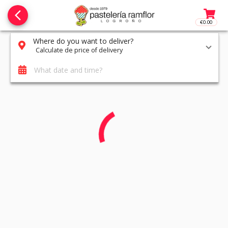
arrow_back_ios_new
€0.00
Access t
Where do you want to deliver?
Calculate de price of delivery
What date and time?